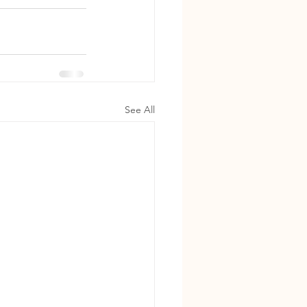
See All