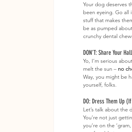
Your dog deserves t
been eyeing. Go all
stuff that makes them
be as pumped about 
crunchy dental chews
DON’T: Share Your Ha
Yo, I’m serious about
melt the sun – 
no ch
Way, you might be ha
yourself, folks.
DO: Dress Them Up (If 
Let’s talk about the d
You’re not just getti
you’re on the ‘gram,