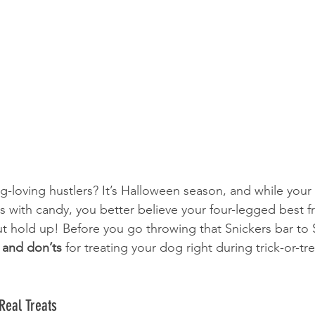
g-loving hustlers? It’s Halloween season, and while your 
ags with candy, you better believe your four-legged best f
t hold up! Before you go throwing that Snickers bar to S
 and don’ts
 for treating your dog right during trick-or-tre
Real Treats