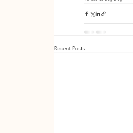
Recent Posts