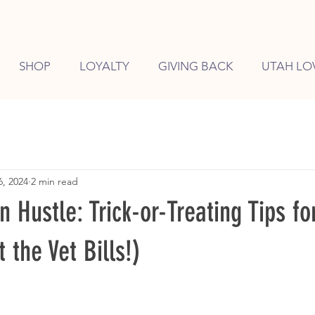
SHOP
LOYALTY
GIVING BACK
UTAH LO
6, 2024
2 min read
Hustle: Trick-or-Treating Tips fo
 the Vet Bills!)