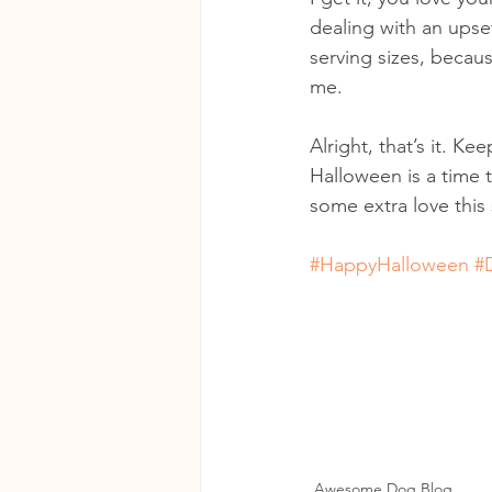
dealing with an ups
serving sizes, becau
me.
Alright, that’s it. K
Halloween is a time t
some extra love this
#HappyHalloween
#
Awesome Dog Blog