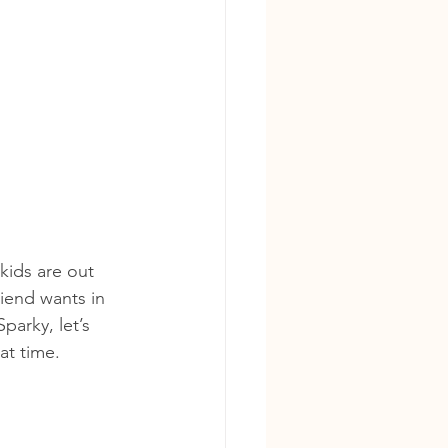
kids are out 
riend wants in 
parky, let’s 
at time.