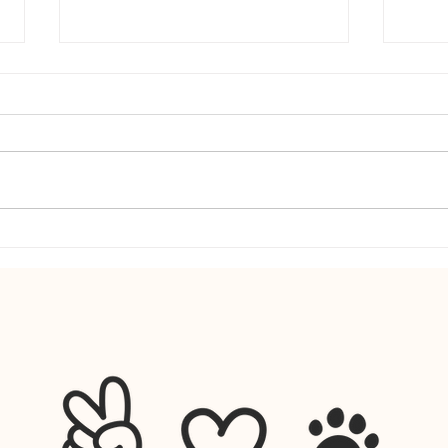
Why Dogs Get Clingy When Your Routine
From W
Changes (And What to Do)
Scienc