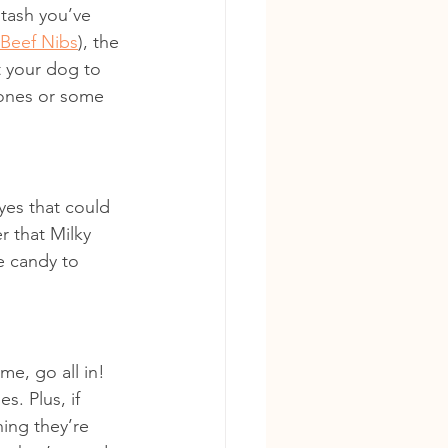
stash you’ve 
 Beef Nibs
), the 
t your dog to 
ones or some 
yes that could 
r that Milky 
e candy to 
me, go all in! 
. Plus, if 
ing they’re 