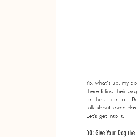
Yo, what's up, my do
there filling their b
on the action too. Bu
talk about some 
dos
Let’s get into it.
DO: Give Your Dog the 