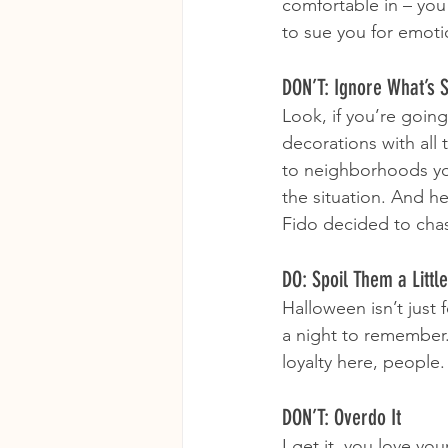
comfortable in – you
to sue you for emot
DON’T: Ignore What’s 
Look, if you’re going 
decorations with all 
to neighborhoods you
the situation. And h
Fido decided to cha
DO: Spoil Them a Little
Halloween isn’t just 
a night to remember. 
loyalty here, people
DON’T: Overdo It
I get it, you love y