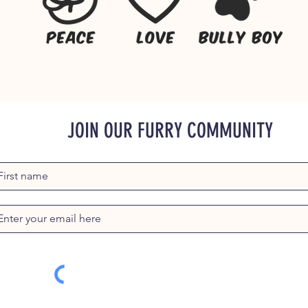
JOIN OUR FURRY COMMUNITY