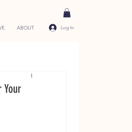
Log In
VE
ABOUT
r Your