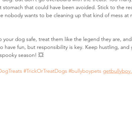
et stomach that could have been avoided. Stick to the
se nobody wants to be cleaning up that kind of mess at m
eep your dog safe, treat them like the legend they are, a
o have fun, but responsibility is key. Keep hustling, and
 spooky season! 💥
DogTreats
#TrickOrTreatDogs
#bullyboypets
getbullyboy