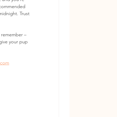
 recommended 
idnight. Trust 
nd remember – 
 give your pup 
.com