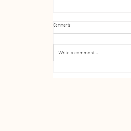
Comments
Write a comment...
The Ultimate Puppy Bowl: Super Bowl
Food Rules for Dog Parents (Do’s and
Don’ts)