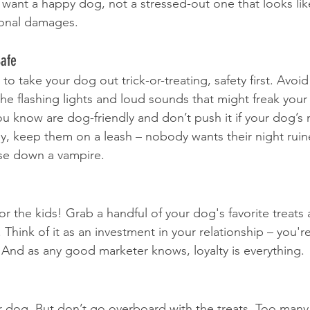
 want a happy dog, not a stressed-out one that looks lik
ional damages.
Safe
to take your dog out trick-or-treating, safety first. Avoid
the flashing lights and loud sounds that might freak your
 know are dog-friendly and don’t push it if your dog’s n
ey, keep them on a leash – nobody wants their night rui
se down a vampire.
for the kids! Grab a handful of your dog's favorite treats
Think of it as an investment in your relationship – you're
. And as any good marketer knows, loyalty is everything.
our dog. But don’t go overboard with the treats. Too many