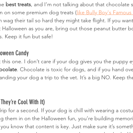
he 
best treats
, and I’m not talking about that chocolate 
 in on some premium dog treats (
like Bully Boy's Famous
 wag their tail so hard they might take flight. If you wan
Halloween as you are, bring out those peanut butter b
. Keep it fun but safe!
lloween Candy
 this one. I don’t care if your dog gives you the puppy e
ocolate
. Chocolate is toxic for dogs, and if you hand ove
nding your dog a trip to the vet. It’s a big NO. Keep th
They’re Cool With It)
rip for a second. If your dog is chill with wearing a costu
ng them in on the Halloween fun, you’re building memories
 you know that content is key. Just make sure it’s someth