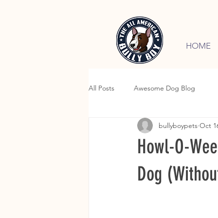
HOME
All Posts
Awesome Dog Blog
bullyboypets
Oct 1
Howl-O-Ween 
Dog (Without