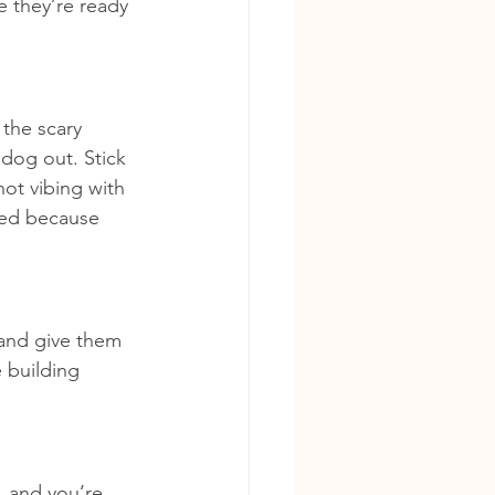
e they’re ready 
 the scary 
 dog out. Stick 
ot vibing with 
ned because 
 and give them 
 building 
, and you’re 