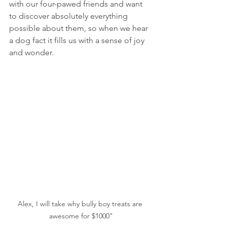
with our four-pawed friends and want 
to discover absolutely everything 
possible about them, so when we hear 
a dog fact it fills us with a sense of joy 
and wonder.  
Alex, I will take why bully boy treats are 
awesome for $1000"