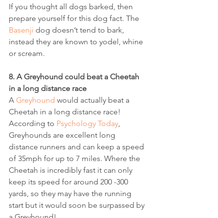
If you thought all dogs barked, then 
prepare yourself for this dog fact. The 
Basenji
 dog doesn’t tend to bark, 
instead they are known to yodel, whine 
or scream.
8. A Greyhound could beat a Cheetah 
in a long distance race
A 
Greyhound
 would actually beat a 
Cheetah in a long distance race! 
According to 
Psychology Today
, 
Greyhounds are excellent long 
distance runners and can keep a speed 
of 35mph for up to 7 miles. Where the 
Cheetah is incredibly fast it can only 
keep its speed for around 200 -300 
yards, so they may have the running 
start but it would soon be surpassed by 
a Greyhound!