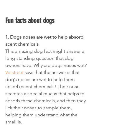
Fun facts about dogs
1. Dogs noses are wet to help absorb 
scent chemicals
This amazing dog fact might answer a 
long-standing question that dog 
owners have. Why are dogs noses wet? 
Vetstreet
 says that the answer is that 
dog’s noses are wet to help them 
absorb scent chemicals! Their nose 
secretes a special mucus that helps to 
absorb these chemicals, and then they 
lick their noses to sample them, 
helping them understand what the 
smell is.