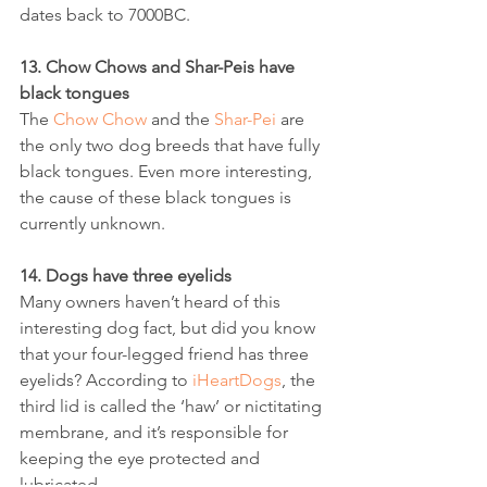
dates back to 7000BC.
13. Chow Chows and Shar-Peis have 
black tongues
The 
Chow Chow
 and the 
Shar-Pei
 are 
the only two dog breeds that have fully 
black tongues. Even more interesting, 
the cause of these black tongues is 
currently unknown.
14. Dogs have three eyelids
Many owners haven’t heard of this 
interesting dog fact, but did you know 
that your four-legged friend has three 
eyelids? According to 
iHeartDogs
, the 
third lid is called the ‘haw’ or nictitating 
membrane, and it’s responsible for 
keeping the eye protected and 
lubricated.