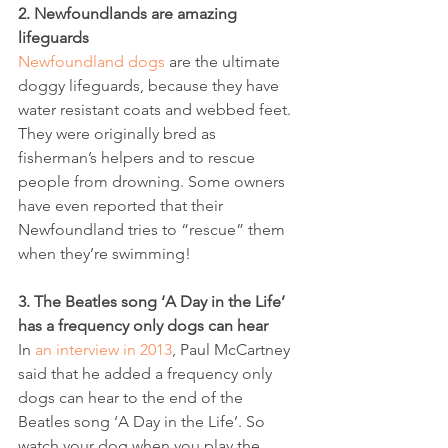
2. Newfoundlands are amazing 
lifeguards
Newfoundland dogs
 are the ultimate 
doggy lifeguards, because they have 
water resistant coats and webbed feet. 
They were originally bred as 
fisherman’s helpers and to rescue 
people from drowning. Some owners 
have even reported that their 
Newfoundland tries to “rescue” them 
when they’re swimming!
3. The Beatles song ‘A Day in the Life’ 
has a frequency only dogs can hear
In 
an interview in 2013
, Paul McCartney 
said that he added a frequency only 
dogs can hear to the end of the 
Beatles song ‘A Day in the Life’. So 
watch your dog when you play the 