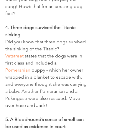
song! How’s that for an amazing dog 
fact?  
4. Three dogs survived the Titanic 
sinking
Did you know that three dogs survived 
the sinking of the Titanic? 
Vetstreet
 states that the dogs were in 
first class and included a 
Pomeranian
 puppy - which her owner 
wrapped in a blanket to escape with, 
and everyone thought she was carrying 
a baby. Another Pomeranian and a 
Pekingese were also rescued. Move 
over Rose and Jack!
5. A Bloodhound’s sense of smell can 
be used as evidence in court