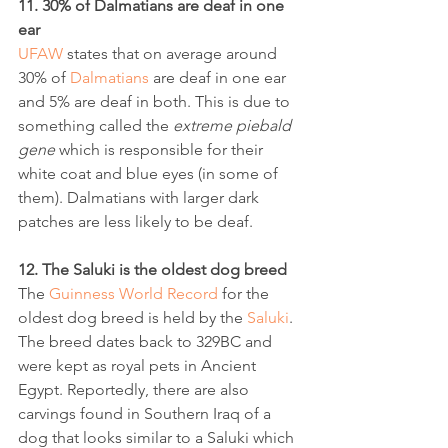
11. 30% of Dalmatians are deaf in one 
ear
UFAW
 states that on average around 
30% of 
Dalmatians
 are deaf in one ear 
and 5% are deaf in both. This is due to 
something called the 
extreme piebald 
gene
 which is responsible for their 
white coat and blue eyes (in some of 
them). Dalmatians with larger dark 
patches are less likely to be deaf.
12. The Saluki is the oldest dog breed
The 
Guinness World Record
 for the 
oldest dog breed is held by the 
Saluki
. 
The breed dates back to 329BC and 
were kept as royal pets in Ancient 
Egypt. Reportedly, there are also 
carvings found in Southern Iraq of a 
dog that looks similar to a Saluki which 