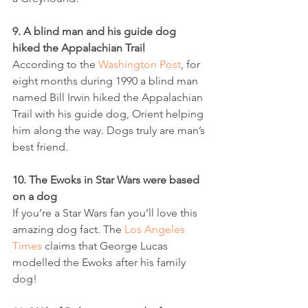
9. A blind man and his guide dog 
hiked the Appalachian Trail
According to the 
Washington Post
, for 
eight months during 1990 a blind man 
named Bill Irwin hiked the Appalachian 
Trail with his guide dog, Orient helping 
him along the way. Dogs truly are man’s 
best friend.
10. The Ewoks in Star Wars were based 
on a dog
If you’re a Star Wars fan you’ll love this 
amazing dog fact. The 
Los Angeles 
Times
 claims that George Lucas 
modelled the Ewoks after his family 
dog!