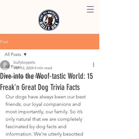
Post
All Posts
bullyboypets
All Posts
Jan 12, 2024
4 min read
Dive into the Woof-tastic World: 15
Awesome Dog Blog
Freak'n Great Dog Trivia Facts
Our dogs have always been our best 
friends, our loyal companions and 
most importantly, our family. So it’s 
only natural that we are completely 
fascinated by dog facts and 
information. We’re utterly besotted 