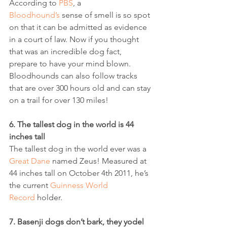
According to 
PBS
, a 
Bloodhound’s
 sense of smell is so spot 
on that it can be admitted as evidence 
in a court of law. Now if you thought 
that was an incredible dog fact, 
prepare to have your mind blown. 
Bloodhounds can also follow tracks 
that are over 300 hours old and can stay 
on a trail for over 130 miles! 
6. The tallest dog in the world is 44 
inches tall
The tallest dog in the world ever was a 
Great Dane
 named Zeus! Measured at 
44 inches tall on October 4th 2011, he’s 
the current 
Guinness World 
Record
 holder.
7. Basenji dogs don’t bark, they yodel